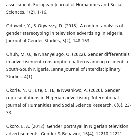
assessment. European Journal of Humanities and Social
Sciences, 1(2), 1-16.
Oduwole, Y., & Ogwezzy, D. (2018). A content analysis of
gender stereotyping in television advertising in Nigeria.
Journal of Gender Studies, 5(2), 148-163.
Ohuh, M. U., & Nnanyelugo, O. (2022). Gender differentials
in advertisement consumption patterns among residents of
South-South Nigeria. Ianna Journal of Interdisciplinary
Studies, 4(1).
Okorie, N. U., Eze, C. H., & Nwankwo, A. (2020). Gender
representations in Nigerian advertising. International
Journal of Humanities and Social Science Research, 6(6), 23-
33.
Okoro, E. A. (2018). Gender portrayal in Nigerian television
advertisements. Gender & Behavior, 16(4), 12210-12221.