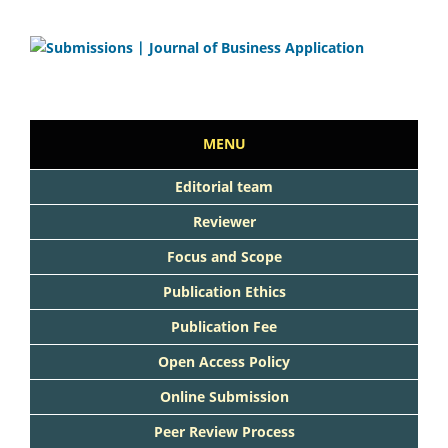
MENU
Editorial team
Reviewer
Focus and Scope
Publication Ethics
Publication Fee
Open Access Policy
Online Submission
Peer Review Process