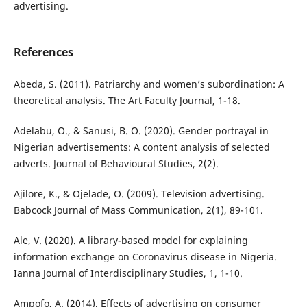
advertising.
References
Abeda, S. (2011). Patriarchy and women’s subordination: A
theoretical analysis. The Art Faculty Journal, 1-18.
Adelabu, O., & Sanusi, B. O. (2020). Gender portrayal in
Nigerian advertisements: A content analysis of selected
adverts. Journal of Behavioural Studies, 2(2).
Ajilore, K., & Ojelade, O. (2009). Television advertising.
Babcock Journal of Mass Communication, 2(1), 89-101.
Ale, V. (2020). A library-based model for explaining
information exchange on Coronavirus disease in Nigeria.
Ianna Journal of Interdisciplinary Studies, 1, 1-10.
Ampofo, A. (2014). Effects of advertising on consumer