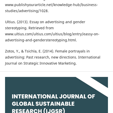
www.publishyourarticle.net/knowledge-hub/business-
studies/advertising/1028.
Ultius. (2013). Essay on advertising and gender
stereotyping. Retrieved from
www.ultius.com/ultius.com/ultius/blog/entry/eassy-on-
advertising-and-genderstereotyping.html.
Zotos, Y., & Tsichla, E. (2014). Female portrayals in
advertising: Past research, new directions. International
Journal on Strategic Innovative Marketing.