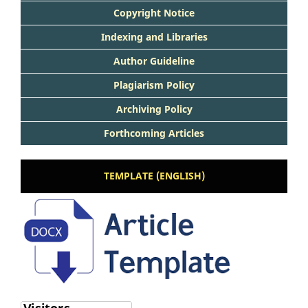
Copyright Notice
Indexing and Libraries
Author Guideline
Plagiarism Policy
Archiving Policy
Forthcoming Articles
TEMPLATE (ENGLISH)