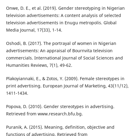
Onwe, D. E., et al. (2019). Gender stereotyping in Nigerian
television advertisements: A content analysis of selected
television advertisements in Enugu metropolis. Global
Media Journal, 17(33), 1-14.
Oshodi, B. (2017). The portrayal of women in Nigerian
advertisements: An appraisal of Bournvita television
commercials. International Journal of Social Sciences and
Humanities Reviews, 7(1), 49-62.
Plakoyiannaki, E., & Zotos, Y. (2009). Female stereotypes in
print advertising. European Journal of Marketing, 43(11/12),
1411-1434.
Popova, D. (2010). Gender stereotypes in advertising.
Retrieved from www.research.bfu.bg.
Puranik, A. (2015). Meaning, definition, objective and
functions of advertising. Retrieved from