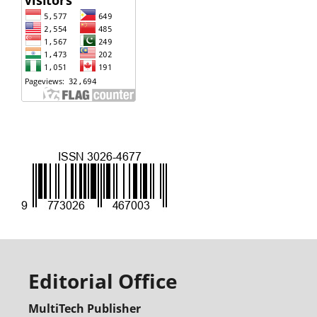
Editorial Office
MultiTech Publisher