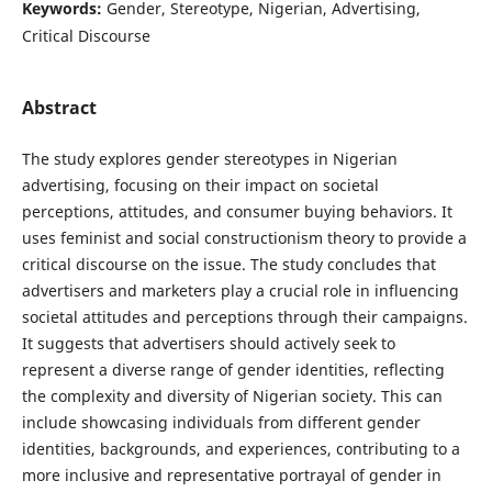
Keywords:
Gender, Stereotype, Nigerian, Advertising,
Critical Discourse
Abstract
The study explores gender stereotypes in Nigerian
advertising, focusing on their impact on societal
perceptions, attitudes, and consumer buying behaviors. It
uses feminist and social constructionism theory to provide a
critical discourse on the issue. The study concludes that
advertisers and marketers play a crucial role in influencing
societal attitudes and perceptions through their campaigns.
It suggests that advertisers should actively seek to
represent a diverse range of gender identities, reflecting
the complexity and diversity of Nigerian society. This can
include showcasing individuals from different gender
identities, backgrounds, and experiences, contributing to a
more inclusive and representative portrayal of gender in