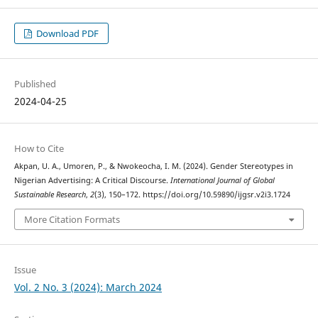
Download PDF
Published
2024-04-25
How to Cite
Akpan, U. A., Umoren, P., & Nwokeocha, I. M. (2024). Gender Stereotypes in
Nigerian Advertising: A Critical Discourse.
International Journal of Global
Sustainable Research
,
2
(3), 150–172. https://doi.org/10.59890/ijgsr.v2i3.1724
More Citation Formats
Issue
Vol. 2 No. 3 (2024): March 2024