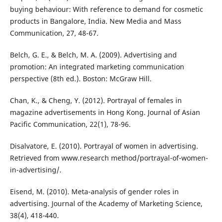
buying behaviour: With reference to demand for cosmetic
products in Bangalore, India. New Media and Mass
Communication, 27, 48-67.
Belch, G. E., & Belch, M. A. (2009). Advertising and
promotion: An integrated marketing communication
perspective (8th ed.). Boston: McGraw Hill.
Chan, K., & Cheng, Y. (2012). Portrayal of females in
magazine advertisements in Hong Kong. Journal of Asian
Pacific Communication, 22(1), 78-96.
Disalvatore, E. (2010). Portrayal of women in advertising.
Retrieved from www.research method/portrayal-of-women-
in-advertising/.
Eisend, M. (2010). Meta-analysis of gender roles in
advertising. Journal of the Academy of Marketing Science,
38(4), 418-440.