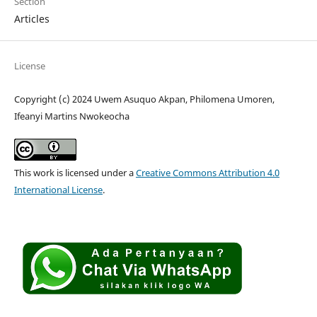
Section
Articles
License
Copyright (c) 2024 Uwem Asuquo Akpan, Philomena Umoren,
Ifeanyi Martins Nwokeocha
This work is licensed under a
Creative Commons Attribution 4.0
International License
.