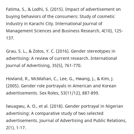
Fatima, S., & Lodhi, S. (2015). Impact of advertisement on
buying behaviors of the consumers: Study of cosmetic
industry in Karachi City. International Journal of
Management Sciences and Business Research, 4(10), 125-
137.
Grau, S. L., & Zotos, Y. C. (2016). Gender stereotypes in
advertising: A review of current research. International
Journal of Advertising, 35(5), 761-770.
Hovland, R., McMahan, C., Lee, G., Hwang, J., & Kim, J.
(2005). Gender role portrayals in American and Korean
advertisements. Sex Roles, 53(11/12), 887-899.
Iwuagwu, A. O., et al. (2018). Gender portrayal in Nigerian
advertising: A comparative study of two selected
advertisements. Journal of Advertising and Public Relations,
2(1), 1-17.