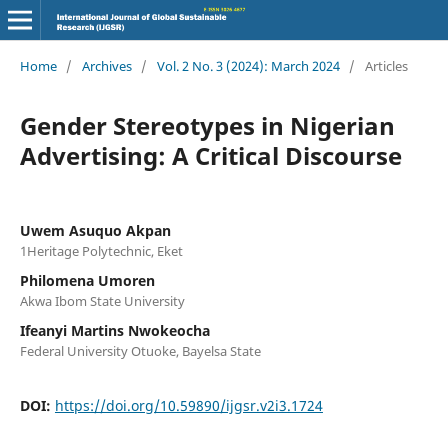
Home
/
Archives
/
Vol. 2 No. 3 (2024): March 2024
/
Articles
Gender Stereotypes in Nigerian
Advertising: A Critical Discourse
Uwem Asuquo Akpan
1Heritage Polytechnic, Eket
Philomena Umoren
Akwa Ibom State University
Ifeanyi Martins Nwokeocha
Federal University Otuoke, Bayelsa State
DOI:
https://doi.org/10.59890/ijgsr.v2i3.1724