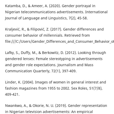
Katamba, D., & Ameer, A. (2020). Gender portrayal in
Nigerian telecommunications advertisements. International
Journal of Language and Linguistics, 7(2), 45-58.
Kraljević, R., & Filipović, Z. (2017). Gender differences and
consumer behavior of millennials. Retrieved from
file:///C:/Users/Gender_Differences_and_Consumer_Behavior_of
Lafky, S., Duffy, M., & Berkowitz, D. (2012). Looking through
gendered lenses: Female stereotyping in advertisements
and gender role expectations. Journalism and Mass
Communication Quarterly, 72(1), 397-409.
Linder, K. (2004). Images of women in general interest and
fashion magazines from 1955 to 2002. Sex Roles, 51(7/8),
409-421.
Nwankwo, A., & Okorie, N. U. (2019). Gender representation
in Nigerian television advertisements: An empirical