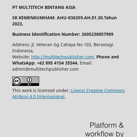
PT MULTITECH BINTANG ASIA
SK KEMENKUMHAM: AHU-036359.AH.01.30.Tahun
2023,
Business Identification Number: 2605230057909
Address: Jl. Veteran Gg Cahaya No 103, Berastagi.
Indonesia,
Website:
http://multitechpublisher.com
,
Phone and
WhatsApp: +62 895 4154 35544
, Email:
admin@multitechpublisher.com
This work is licensed under:
Lisensi Creative Commons
Atribusi 4.0 Internasional
.