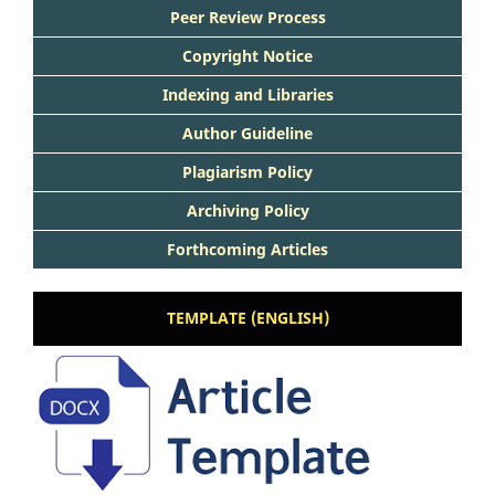
Peer Review Process
Copyright Notice
Indexing and Libraries
Author Guideline
Plagiarism Policy
Archiving Policy
Forthcoming Articles
TEMPLATE (ENGLISH)