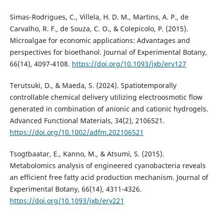
Simas-Rodrigues, C., Villela, H. D. M., Martins, A. P., de
Carvalho, R. F., de Souza, C. O., & Colepicolo, P. (2015).
Microalgae for economic applications: Advantages and
perspectives for bioethanol. Journal of Experimental Botany,
66(14), 4097-4108.
https://doi.org/10.1093/jxb/erv127
Terutsuki, D., & Maeda, S. (2024). Spatiotemporally
controllable chemical delivery utilizing electroosmotic flow
generated in combination of anionic and cationic hydrogels.
Advanced Functional Materials, 34(2), 2106521.
https://doi.org/10.1002/adfm.202106521
Tsogtbaatar, E., Kanno, M., & Atsumi, S. (2015).
Metabolomics analysis of engineered cyanobacteria reveals
an efficient free fatty acid production mechanism. Journal of
Experimental Botany, 66(14), 4311-4326.
https://doi.org/10.1093/jxb/erv221