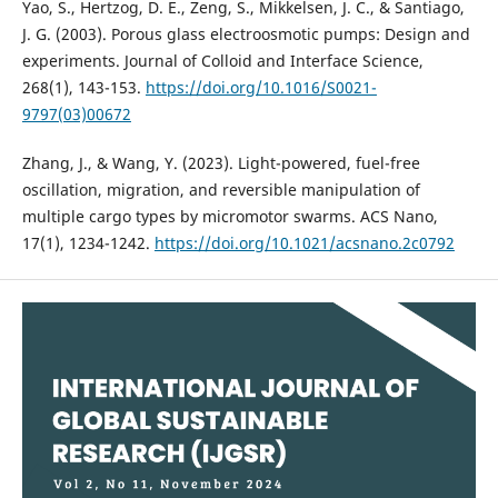
Yao, S., Hertzog, D. E., Zeng, S., Mikkelsen, J. C., & Santiago,
J. G. (2003). Porous glass electroosmotic pumps: Design and
experiments. Journal of Colloid and Interface Science,
268(1), 143-153.
https://doi.org/10.1016/S0021-
9797(03)00672
Zhang, J., & Wang, Y. (2023). Light-powered, fuel-free
oscillation, migration, and reversible manipulation of
multiple cargo types by micromotor swarms. ACS Nano,
17(1), 1234-1242.
https://doi.org/10.1021/acsnano.2c0792