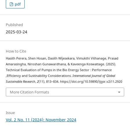
pdf
Published
2025-03-24
How to Cite
Hasith Perera, Shen Hosan, Dasith Wijesekara, Vimukthi Vithanage, Prasad
Amarasingha, Niroshan Gunawardhana, & Kaveenga Koswattage. (2025).
Technical Evaluation of Pumps in the Bio Energy Sector : Performance
,Efficiency and Sustinability Considerations.
International Journal of Global
Sustainable Research
,
2
(11), 813–834. https://doi.org/10.59890/ijgsr.v2i11.2920
More Citation Formats
Issue
Vol. 2 No. 11 (2024): November 2024