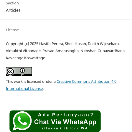
Section
Articles
License
Copyright (c) 2025 Hasith Perera, Shen Hosan, Dasith Wijesekara,
Vimukthi Vithanage, Prasad Amarasingha, Niroshan Gunawardhana,
Kaveenga Koswattage
This work is licensed under a
Creative Commons Attribution 4.0
International License
.