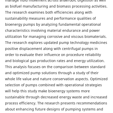
manage fluid movement across anaerobic digestion as well
as biofuel manufacturing and biomass processing activities.
The research examines both efficiencies along with
sustainability measures and performance qualities of
bioenergy pumps by analyzing fundamental operational
characteristics involving material endurance and power
utilization for managing corrosive and viscous biomaterials.
The research explores updated pump technology medicines
positive displacement along with centrifugal pumps in
order to evaluate their influence on procedure reliability
and biological gas production rates and energy utilization.
This analysis focuses on the comparison between standard
and optimized pump solutions through a study of their
whole life value and nature conservation aspects. Optimized
selection of pumps combined with operational strategies
will help this study make bioenergy systems more
sustainable through decreased energy waste and increased
process efficiency. The research presents recommendations
about enhancing future designs of pumping systems and