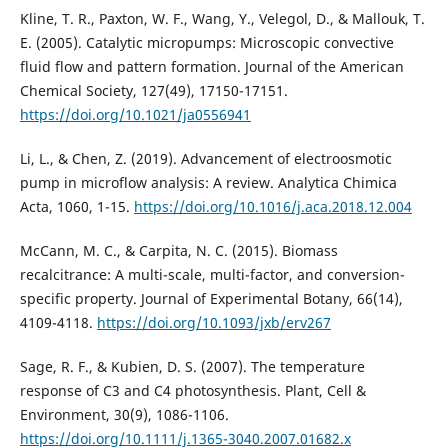
Kline, T. R., Paxton, W. F., Wang, Y., Velegol, D., & Mallouk, T.
E. (2005). Catalytic micropumps: Microscopic convective
fluid flow and pattern formation. Journal of the American
Chemical Society, 127(49), 17150-17151.
https://doi.org/10.1021/ja0556941
Li, L., & Chen, Z. (2019). Advancement of electroosmotic
pump in microflow analysis: A review. Analytica Chimica
Acta, 1060, 1-15.
https://doi.org/10.1016/j.aca.2018.12.004
McCann, M. C., & Carpita, N. C. (2015). Biomass
recalcitrance: A multi-scale, multi-factor, and conversion-
specific property. Journal of Experimental Botany, 66(14),
4109-4118.
https://doi.org/10.1093/jxb/erv267
Sage, R. F., & Kubien, D. S. (2007). The temperature
response of C3 and C4 photosynthesis. Plant, Cell &
Environment, 30(9), 1086-1106.
https://doi.org/10.1111/j.1365-3040.2007.01682.x