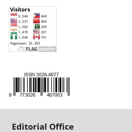
Editorial Office