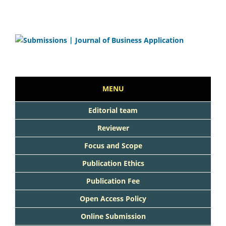
MENU
Editorial team
Reviewer
Focus and Scope
Publication Ethics
Publication Fee
Open Access Policy
Online Submission