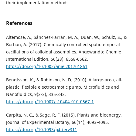
their implementation methods
References
Altemose, A., Sánchez-Farrán, M. A., Duan, W., Schulz, S., &
Borhan, A. (2017). Chemically controlled spatiotemporal
oscillations of colloidal assemblies. Angewandte Chemie
International Edition, 56(23), 6558-6562.
https://doi.org/10.1002/anie.201701861
Bengtsson, K., & Robinson, N. D. (2010). A large-area, all-
plastic, flexible electroosmotic pump. Microfluidics and
Nanofluidics, 9(2-3), 335-343.
https://doi.org/10.1007/s10404-010-0567-1
Carpita, N. C., & Sage, R. F. (2015). Plants and bioenergy.
Journal of Experimental Botany, 66(14), 4093-4095.
https://doi.org/10.1093/jxb/erv311