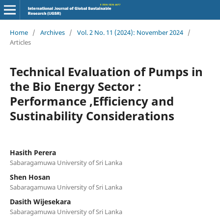
Home
/
Archives
/
Vol. 2 No. 11 (2024): November 2024
/
Articles
Technical Evaluation of Pumps in
the Bio Energy Sector :
Performance ,Efficiency and
Sustinability Considerations
Hasith Perera
Sabaragamuwa University of Sri Lanka
Shen Hosan
Sabaragamuwa University of Sri Lanka
Dasith Wijesekara
Sabaragamuwa University of Sri Lanka