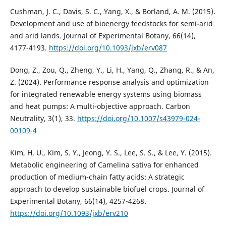
Cushman, J. C., Davis, S. C., Yang, X., & Borland, A. M. (2015).
Development and use of bioenergy feedstocks for semi-arid
and arid lands. Journal of Experimental Botany, 66(14),
4177-4193.
https://doi.org/10.1093/jxb/erv087
Dong, Z., Zou, Q., Zheng, Y., Li, H., Yang, Q., Zhang, R., & An,
Z. (2024). Performance response analysis and optimization
for integrated renewable energy systems using biomass
and heat pumps: A multi-objective approach. Carbon
Neutrality, 3(1), 33.
https://doi.org/10.1007/s43979-024-
00109-4
Kim, H. U., Kim, S. Y., Jeong, Y. S., Lee, S. S., & Lee, Y. (2015).
Metabolic engineering of Camelina sativa for enhanced
production of medium-chain fatty acids: A strategic
approach to develop sustainable biofuel crops. Journal of
Experimental Botany, 66(14), 4257-4268.
https://doi.org/10.1093/jxb/erv210