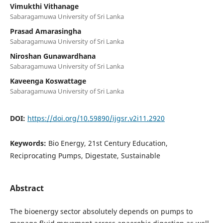
Vimukthi Vithanage
Sabaragamuwa University of Sri Lanka
Prasad Amarasingha
Sabaragamuwa University of Sri Lanka
Niroshan Gunawardhana
Sabaragamuwa University of Sri Lanka
Kaveenga Koswattage
Sabaragamuwa University of Sri Lanka
DOI:
https://doi.org/10.59890/ijgsr.v2i11.2920
Keywords:
Bio Energy, 21st Century Education,
Reciprocating Pumps, Digestate, Sustainable
Abstract
The bioenergy sector absolutely depends on pumps to