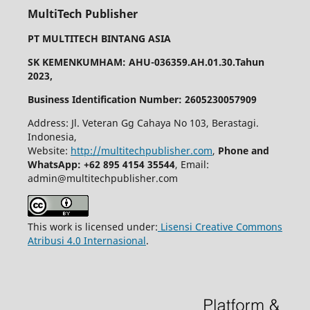
MultiTech Publisher
PT MULTITECH BINTANG ASIA
SK KEMENKUMHAM: AHU-036359.AH.01.30.Tahun
2023,
Business Identification Number: 2605230057909
Address: Jl. Veteran Gg Cahaya No 103, Berastagi.
Indonesia,
Website:
http://multitechpublisher.com
,
Phone and
WhatsApp: +62 895 4154 35544
, Email:
admin@multitechpublisher.com
This work is licensed under:
Lisensi Creative Commons
Atribusi 4.0 Internasional
.