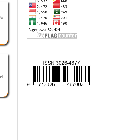
78
54