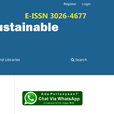
Register
Login
nd Libraries
Search