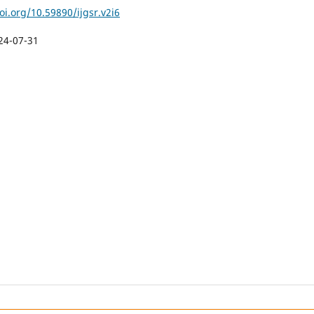
oi.org/10.59890/ijgsr.v2i6
24-07-31