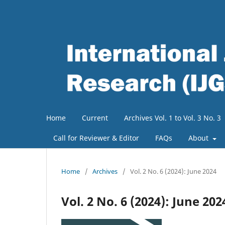
Home
Current
Archives Vol. 1 to Vol. 3 No. 3
Call for Reviewer & Editor
FAQs
About
Home
/
Archives
/
Vol. 2 No. 6 (2024): June 2024
Vol. 2 No. 6 (2024): June 202