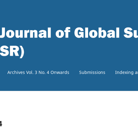
Archives Vol. 3 No. 4 Onwards
Submissions
Indexing a
4