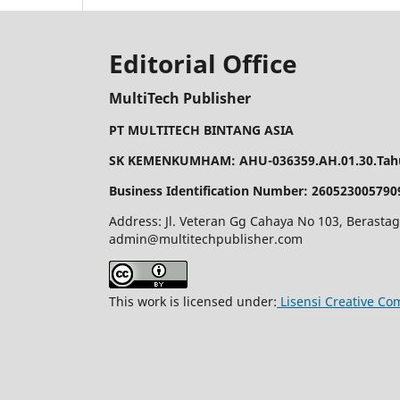
Editorial Office
MultiTech Publisher
PT MULTITECH BINTANG ASIA
SK KEMENKUMHAM: AHU-036359.AH.01.30.Tahu
Business Identification Number: 260523005790
Address: Jl. Veteran Gg Cahaya No 103, Berastag
admin@multitechpublisher.com
This work is licensed under:
Lisensi Creative Co