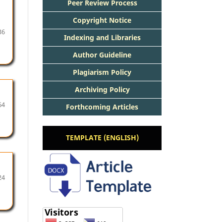
Peer Review Process
Copyright Notice
36
Indexing and Libraries
Author Guideline
Plagiarism Policy
Archiving Policy
64
Forthcoming Articles
TEMPLATE (ENGLISH)
24