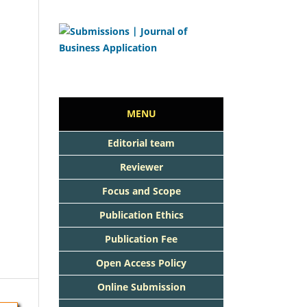
MENU
Editorial team
Reviewer
Focus and Scope
Publication Ethics
Publication Fee
Open Access Policy
Online Submission