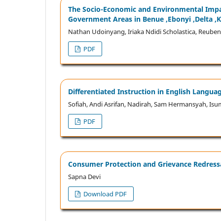
The Socio-Economic and Environmental Impac
Government Areas in Benue ,Ebonyi ,Delta ,K
Nathan Udoinyang, Iriaka Ndidi Scholastica, Reuben
PDF
Differentiated Instruction in English Langu
Sofiah, Andi Asrifan, Nadirah, Sam Hermansyah, Isu
PDF
Consumer Protection and Grievance Redressa
Sapna Devi
Download PDF