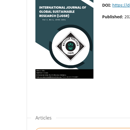
DOI:
https://d
Published:
20
Articles