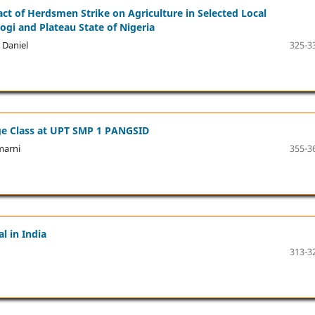
t of Herdsmen Strike on Agriculture in Selected Local
ogi and Plateau State of Nigeria
 Daniel
325-3
age Class at UPT SMP 1 PANGSID
marni
355-3
l in India
313-3