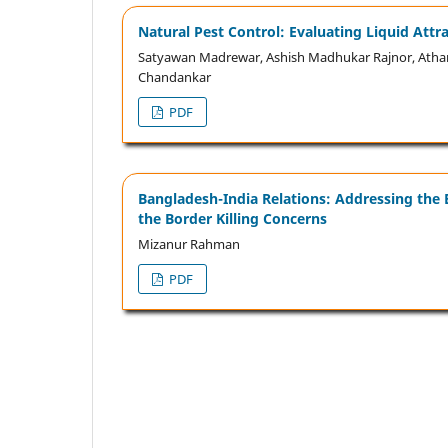
Natural Pest Control: Evaluating Liquid Att
Satyawan Madrewar, Ashish Madhukar Rajnor, Atha
Chandankar
PDF
Bangladesh-India Relations: Addressing the 
the Border Killing Concerns
Mizanur Rahman
PDF