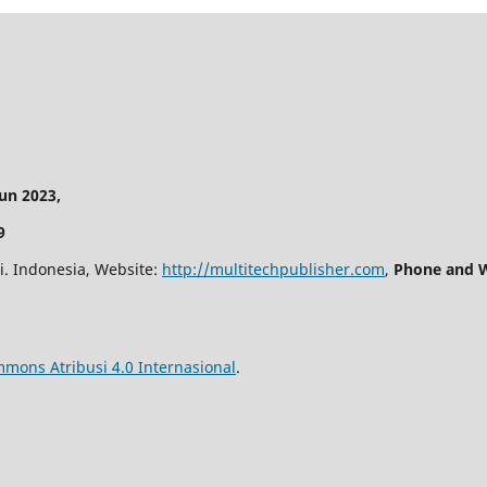
n 2023,
9
i. Indonesia, Website:
http://multitechpublisher.com
,
Phone and W
mmons Atribusi 4.0 Internasional
.