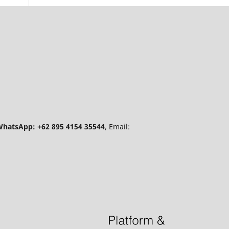
hatsApp: +62 895 4154 35544
, Email: