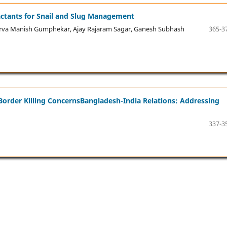
ractants for Snail and Slug Management
rva Manish Gumphekar, Ajay Rajaram Sagar, Ganesh Subhash
365-3
Border Killing ConcernsBangladesh-India Relations: Addressing
337-3