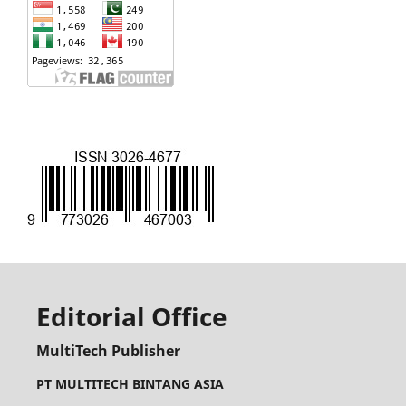
Editorial Office
MultiTech Publisher
PT MULTITECH BINTANG ASIA