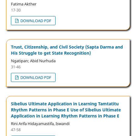
Fatima Akther
17-30
DOWNLOAD PDF
Trust, Citizenship, and Civil Society (Sapta Darma and
His Struggle to get State Recognition)
Ngatipan; Abid Nurhuda
31-46
DOWNLOAD PDF
Sibelius Ultimate Application in Learning Tamtatitu
Rhythm Patterns in Phase E Use of Sibelius Ultimate
Application in Learning Rhythm Patterns in Phase E
Rini Arifa Hidayamastifa, Iswandi
47-58