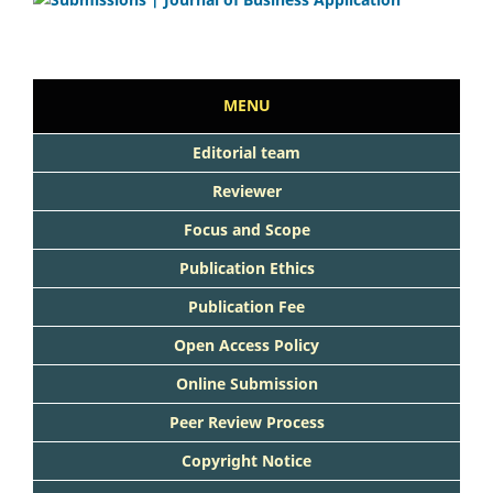
MENU
Editorial team
Reviewer
Focus and Scope
Publication Ethics
Publication Fee
Open Access Policy
Online Submission
Peer Review Process
Copyright Notice