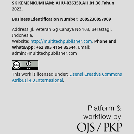
SK KEMENKUMHAM: AHU-036359.AH.01.30.Tahun
2023,
Business Identification Number: 2605230057909
Address: Jl. Veteran Gg Cahaya No 103, Berastagi.
Indonesia,
Website:
http://multitechpublisher.com
,
Phone and
WhatsApp: +62 895 4154 35544
, Email:
admin@multitechpublisher.com
This work is licensed under:
Lisensi Creative Commons
Atribusi 4.0 Internasional
.