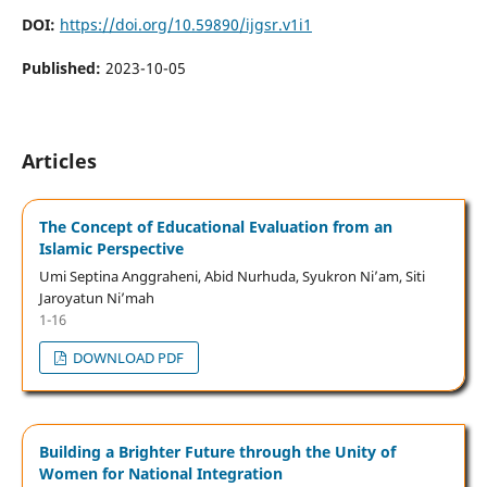
DOI:
https://doi.org/10.59890/ijgsr.v1i1
Published:
2023-10-05
Articles
The Concept of Educational Evaluation from an
Islamic Perspective
Umi Septina Anggraheni, Abid Nurhuda, Syukron Ni’am, Siti
Jaroyatun Ni’mah
1-16
DOWNLOAD PDF
Building a Brighter Future through the Unity of
Women for National Integration