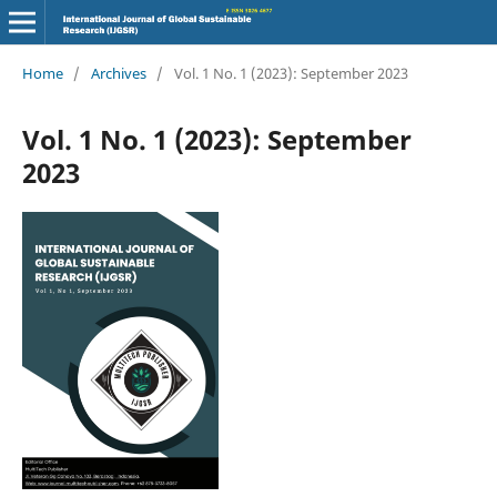
Home
/
Archives
/
Vol. 1 No. 1 (2023): September 2023
Vol. 1 No. 1 (2023): September
2023