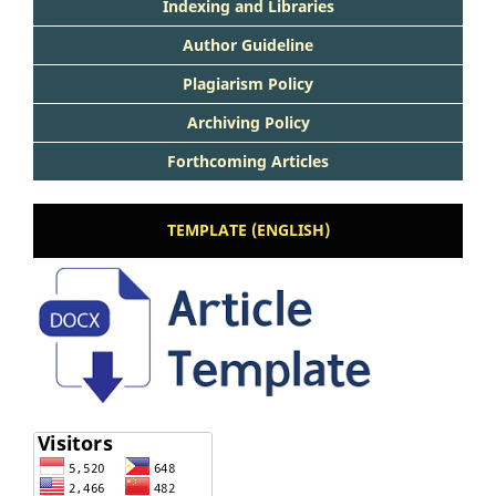
Indexing and Libraries
Author Guideline
Plagiarism Policy
Archiving Policy
Forthcoming Articles
TEMPLATE (ENGLISH)