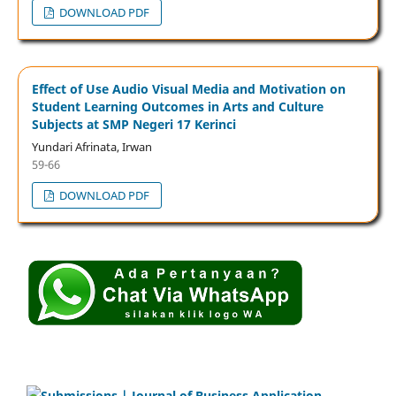
DOWNLOAD PDF
Effect of Use Audio Visual Media and Motivation on
Student Learning Outcomes in Arts and Culture
Subjects at SMP Negeri 17 Kerinci
Yundari Afrinata, Irwan
59-66
DOWNLOAD PDF