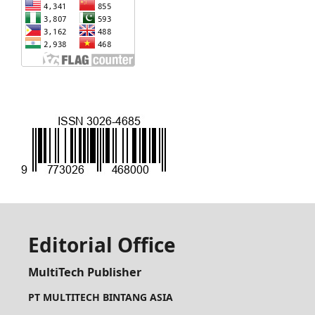
Editorial Office
MultiTech Publisher
PT MULTITECH BINTANG ASIA