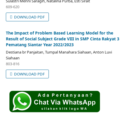
Sulastri Menni Saragih, Natalina Purba, Esti Sirait
609-620
DOWNLOAD PDF
The Impact of Problem Based Learning Model for the
Result of Social Subject Grade VIII in SMP Cinta Rakyat 3
Pematang Siantar Year 2022/2023
Destiana br Panjaitan, Tumpal Manahara Siahaan, Anton Luvi
Siahaan
803-816
DOWNLOAD PDF