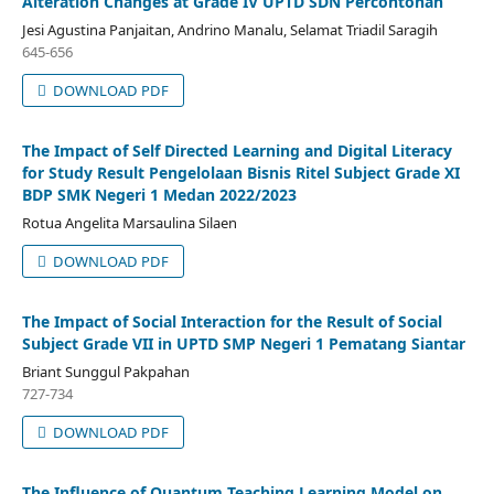
Alteration Changes at Grade IV UPTD SDN Percontohan
Jesi Agustina Panjaitan, Andrino Manalu, Selamat Triadil Saragih
645-656
DOWNLOAD PDF
The Impact of Self Directed Learning and Digital Literacy
for Study Result Pengelolaan Bisnis Ritel Subject Grade XI
BDP SMK Negeri 1 Medan 2022/2023
Rotua Angelita Marsaulina Silaen
DOWNLOAD PDF
The Impact of Social Interaction for the Result of Social
Subject Grade VII in UPTD SMP Negeri 1 Pematang Siantar
Briant Sunggul Pakpahan
727-734
DOWNLOAD PDF
The Influence of Quantum Teaching Learning Model on