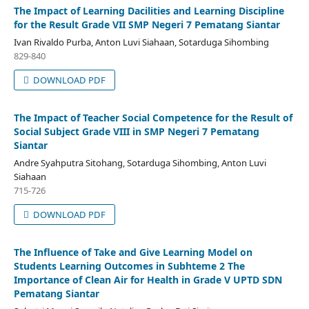
The Impact of Learning Dacilities and Learning Discipline
for the Result Grade VII SMP Negeri 7 Pematang Siantar
Ivan Rivaldo Purba, Anton Luvi Siahaan, Sotarduga Sihombing
829-840
DOWNLOAD PDF
The Impact of Teacher Social Competence for the Result of
Social Subject Grade VIII in SMP Negeri 7 Pematang
Siantar
Andre Syahputra Sitohang, Sotarduga Sihombing, Anton Luvi
Siahaan
715-726
DOWNLOAD PDF
The Influence of Take and Give Learning Model on
Students Learning Outcomes in Subhteme 2 The
Importance of Clean Air for Health in Grade V UPTD SDN
Pematang Siantar