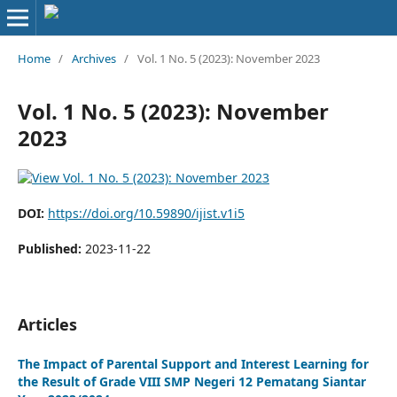
Home
/
Archives
/
Vol. 1 No. 5 (2023): November 2023
Vol. 1 No. 5 (2023): November
2023
DOI:
https://doi.org/10.59890/ijist.v1i5
Published:
2023-11-22
Articles
The Impact of Parental Support and Interest Learning for
the Result of Grade VIII SMP Negeri 12 Pematang Siantar