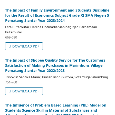
The Impact of Family Environment and Students Discipline
for the Result of Economics Subject Grade XI SMA Negeri 5
Pematang Siantar Year 2023/2024
Esra Butarbutar, Herlina Hotmadia Sianipar, Irjen Pardamean
Butarbutar
669-680
DOWNLOAD PDF
The Impact of Shopee Quality Service for The Customers
Satisfaction of Making Purchases in Marimbuns Village
Pematang Siantar Year 2022/2023
Trinovlin Santika Manik, Binsar Tison Gultom, Sotarduga Sihombing
751-760
DOWNLOAD PDF
The Influence of Problem Based Learning (PBL) Model on
Students Science Skill in Material of Substances and