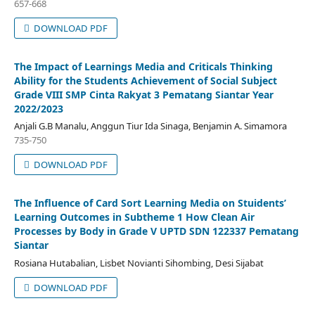
657-668
DOWNLOAD PDF
The Impact of Learnings Media and Criticals Thinking
Ability for the Students Achievement of Social Subject
Grade VIII SMP Cinta Rakyat 3 Pematang Siantar Year
2022/2023
Anjali G.B Manalu, Anggun Tiur Ida Sinaga, Benjamin A. Simamora
735-750
DOWNLOAD PDF
The Influence of Card Sort Learning Media on Stuidents’
Learning Outcomes in Subtheme 1 How Clean Air
Processes by Body in Grade V UPTD SDN 122337 Pematang
Siantar
Rosiana Hutabalian, Lisbet Novianti Sihombing, Desi Sijabat
DOWNLOAD PDF