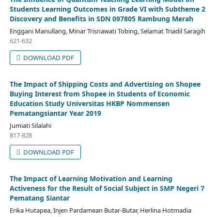
Students Learning Outcomes in Grade VI with Subtheme 2
Discovery and Benefits in SDN 097805 Rambung Merah
Enggani Manullang, Minar Trisnawati Tobing, Selamat Triadil Saragih
621-632
DOWNLOAD PDF
The Impact of Shipping Costs and Advertising on Shopee
Buying Interest from Shopee in Students of Economic
Education Study Universitas HKBP Nommensen
Pematangsiantar Year 2019
Jumiati Silalahi
817-828
DOWNLOAD PDF
The Impact of Learning Motivation and Learning
Activeness for the Result of Social Subject in SMP Negeri 7
Pematang Siantar
Erika Hutapea, Injen Pardamean Butar-Butar, Herlina Hotmadia