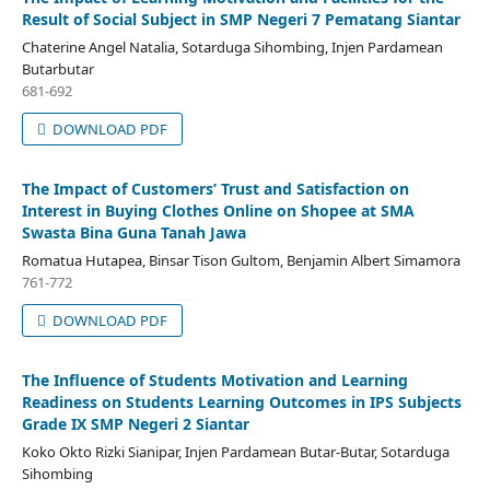
Result of Social Subject in SMP Negeri 7 Pematang Siantar
Chaterine Angel Natalia, Sotarduga Sihombing, Injen Pardamean
Butarbutar
681-692
DOWNLOAD PDF
The Impact of Customers’ Trust and Satisfaction on
Interest in Buying Clothes Online on Shopee at SMA
Swasta Bina Guna Tanah Jawa
Romatua Hutapea, Binsar Tison Gultom, Benjamin Albert Simamora
761-772
DOWNLOAD PDF
The Influence of Students Motivation and Learning
Readiness on Students Learning Outcomes in IPS Subjects
Grade IX SMP Negeri 2 Siantar
Koko Okto Rizki Sianipar, Injen Pardamean Butar-Butar, Sotarduga
Sihombing