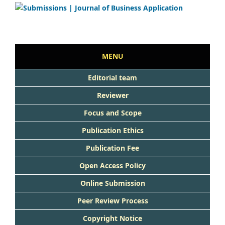
MENU
Editorial team
Reviewer
Focus and Scope
Publication Ethics
Publication Fee
Open Access Policy
Online Submission
Peer Review Process
Copyright Notice