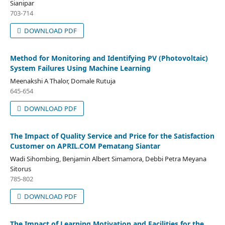
Sianipar
703-714
DOWNLOAD PDF
Method for Monitoring and Identifying PV (Photovoltaic)
System Failures Using Machine Learning
Meenakshi A Thalor, Domale Rutuja
645-654
DOWNLOAD PDF
The Impact of Quality Service and Price for the Satisfaction
Customer on APRIL.COM Pematang Siantar
Wadi Sihombing, Benjamin Albert Simamora, Debbi Petra Meyana
Sitorus
785-802
DOWNLOAD PDF
The Impact of Learning Motivation and Facilities for the