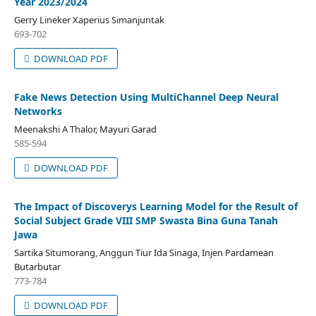
Year 2023/2024
Gerry Lineker Xaperius Simanjuntak
693-702
DOWNLOAD PDF
Fake News Detection Using MultiChannel Deep Neural
Networks
Meenakshi A Thalor, Mayuri Garad
585-594
DOWNLOAD PDF
The Impact of Discoverys Learning Model for the Result of
Social Subject Grade VIII SMP Swasta Bina Guna Tanah
Jawa
Sartika Situmorang, Anggun Tiur Ida Sinaga, Injen Pardamean
Butarbutar
773-784
DOWNLOAD PDF