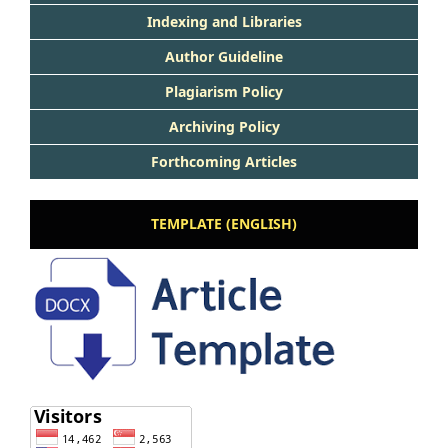
Indexing and Libraries
Author Guideline
Plagiarism Policy
Archiving Policy
Forthcoming Articles
TEMPLATE (ENGLISH)